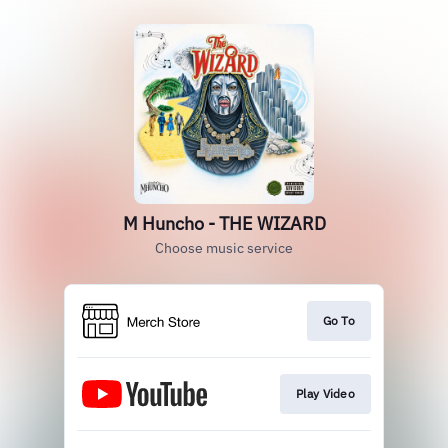
M Huncho - THE WIZARD
Choose music service
Go To
Play Video