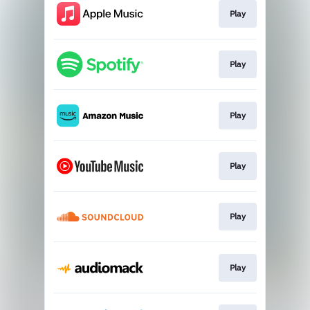
Play
Play
Play
Play
Play
Play